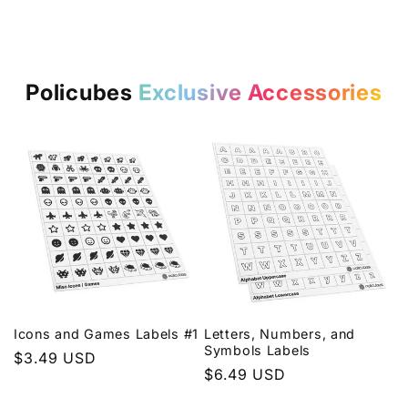
Policubes
Exclusive Accessories
Icons and Games Labels #1
Letters, Numbers, and
Symbols Labels
Regular
$3.49 USD
Regular
$6.49 USD
price
price