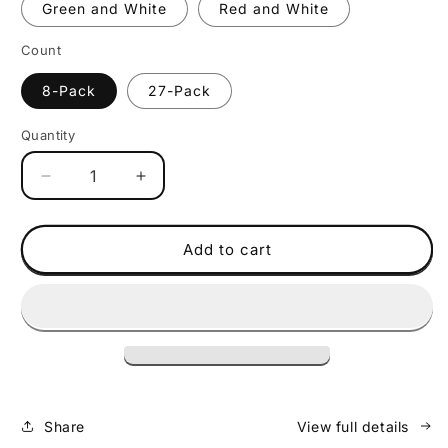
Green and White
Red and White
Count
8-Pack
27-Pack
Quantity
Decrease
Increase
quantity
quantity
for
for
Policubes
Policubes
Add to cart
Dual
Dual
Color
Color
Share
View full details