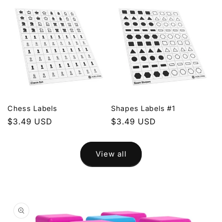
Chess Labels
Shapes Labels #1
Regular
$3.49 USD
Regular
$3.49 USD
price
price
View all
Skip to
product
information