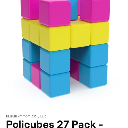
Open
media
ELEMENT TOY CO., LLC.
1
Policubes 27 Pack -
in
modal