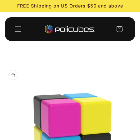
Skip to
FREE Shipping on US Orders $50 and above
content
Cart
Skip to
product
information