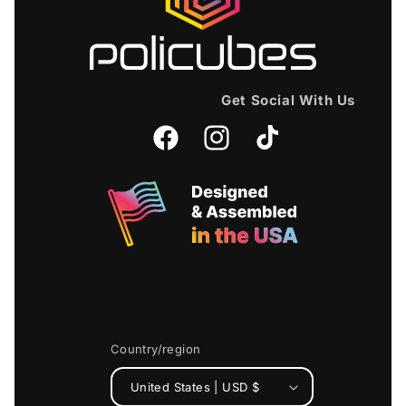
Get Social With Us
Facebook
Instagram
TikTok
Country/region
United States | USD $