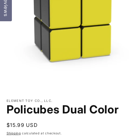
Reviews
Open
media
ELEMENT TOY CO., LLC.
1
Policubes Dual Color
in
modal
Regular
$15.99 USD
price
Shipping
calculated at checkout.