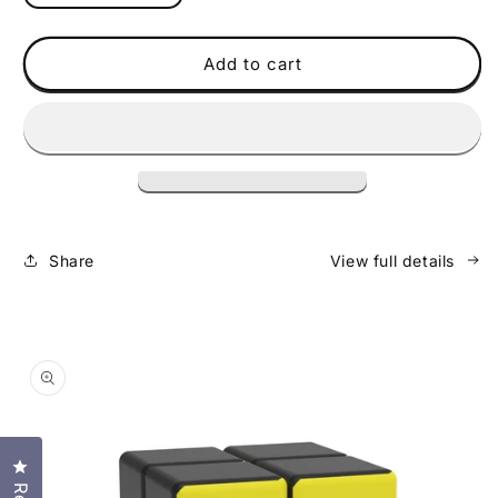
quantity
quantity
for
for
Policubes
Policubes
Add to cart
8
8
Pack
Pack
-
-
Solid
Solid
Share
View full details
Skip to
product
information
Click to open the reviews dialog