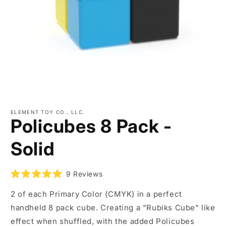
Open
media
ELEMENT TOY CO., LLC.
1
Policubes 8 Pack -
in
modal
Solid
9
Reviews
Rated
5.0
2 of each Primary Color (CMYK) in a perfect
out
of
handheld 8 pack cube. Creating a "Rubiks Cube" like
5
stars
effect when shuffled, with the added Policubes