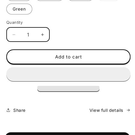
soon
Green
Quantity
Decrease
Increase
quantity
quantity
for
for
Policubes
Policubes
Add to cart
27
27
Pack
Pack
-
-
Solid
Solid
Share
View full details