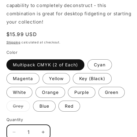
capability to completely deconstruct - this
combination is great for desktop fidgeting or starting
your collection!
Regular
$15.99 USD
price
Shipping
calculated at checkout.
Color
Multipack CMYK (2 of Each)
Cyan
Magenta
Yellow
Key (Black)
White
Orange
Purple
Green
Variant
Grey
Blue
Red
coming
soon
Quantity
Decrease
Increase