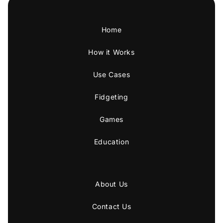
Home
How it Works
Use Cases
Fidgeting
Games
Education
About Us
Contact Us