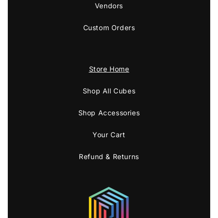
Vendors
Custom Orders
Store Home
Shop All Cubes
Shop Accessories
Your Cart
Refund & Returns