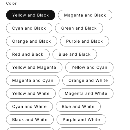
Color
Yellow and Black
Magenta and Black
Cyan and Black
Green and Black
Orange and Black
Purple and Black
Red and Black
Blue and Black
Yellow and Magenta
Yellow and Cyan
Magenta and Cyan
Orange and White
Yellow and White
Magenta and White
Cyan and White
Blue and White
Black and White
Purple and White