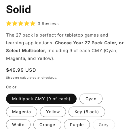
Solid
3
Reviews
Rated
5.0
The 27 pack is perfect for tabletop games and
out
of
learning applications!
Choose Your 27 Pack Color, or
5
stars
Select Multicolor
, including 9 of each CMY (Cyan,
Magenta, and Yellow).
Regular
$49.99 USD
price
Shipping
calculated at checkout.
Color
Multipack CMY (9 of each)
Cyan
Magenta
Yellow
Key (Black)
Variant
White
Orange
Purple
Grey
coming